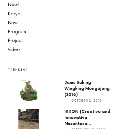
Food
Karya
News
Program
Project
Video
TRENDING
Jamu Saking
Wingking Mengajeng
(2016)
OCTOBER 2, 2019
IKKON (Creative and
Innovative
Nusantara…