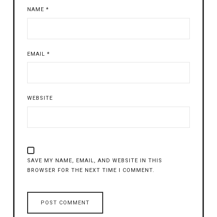
NAME
*
EMAIL
*
WEBSITE
SAVE MY NAME, EMAIL, AND WEBSITE IN THIS
BROWSER FOR THE NEXT TIME I COMMENT.