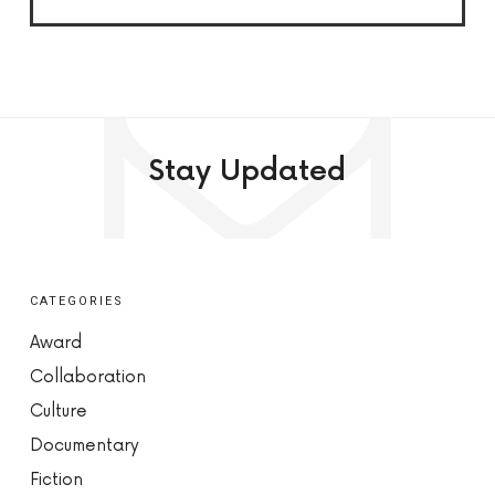
Stay Updated
CATEGORIES
Award
Collaboration
Culture
Documentary
Fiction