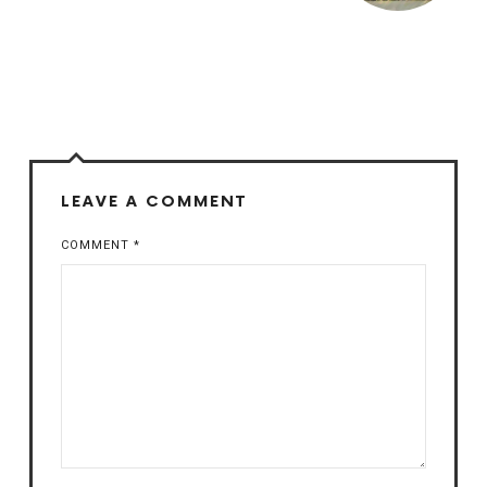
LEAVE A COMMENT
COMMENT
*