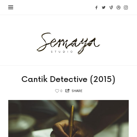
Semaya
Studio
Cantik Detective (2015)
0
SHARE