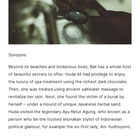
Synopsis:
Beyond its beaches and bodacious body, Bali has a whole host
of beautiful secrets to offer. Huda Ali had privilege to enjoy
the luxury of spa treatment using the richest dark chocolate.
Then, she was treated using ancient saltwater massage to
revitalize her skin. Next, she found the victim of a burial by
herself – under a mound of unique Javanese herbal sand.
Huda visited the legendary Ayu Ketut Agung, who known as a
person who be the trusted
lelunakan
stylist of Indonesian
political glamour, for example the ex-first lady, Ani Yudhoyono.