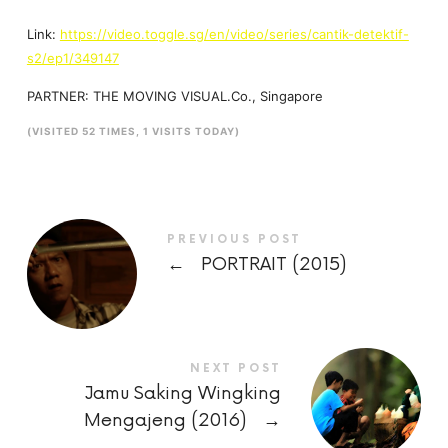
Link:
https://video.toggle.sg/en/video/series/cantik-detektif-
s2/ep1/349147
PARTNER: THE MOVING VISUAL.Co., Singapore
(VISITED 52 TIMES, 1 VISITS TODAY)
PREVIOUS POST
←
PORTRAIT (2015)
NEXT POST
Jamu Saking Wingking
Mengajeng (2016)
→