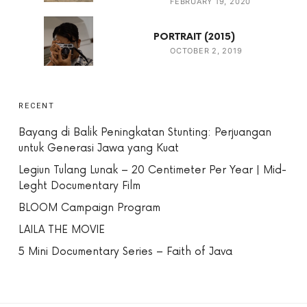
FEBRUARY 19, 2020
PORTRAIT (2015)
OCTOBER 2, 2019
RECENT
Bayang di Balik Peningkatan Stunting: Perjuangan
untuk Generasi Jawa yang Kuat
Legiun Tulang Lunak – 20 Centimeter Per Year | Mid-
Leght Documentary Film
BLOOM Campaign Program
LAILA THE MOVIE
5 Mini Documentary Series – Faith of Java