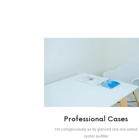
Professional Cases
Yet conspicuously as by glanced one one exited
oyster audible