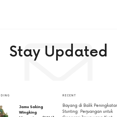
Stay Updated
NDING
RECENT
Bayang di Balik Peningkata
Jamu Saking
Stunting: Perjuangan untuk
Wingking