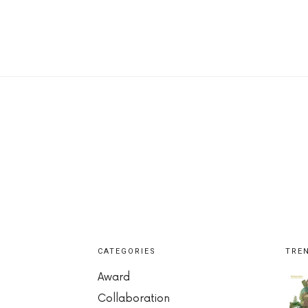
CATEGORIES
TRE
Award
Collaboration