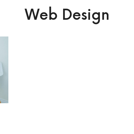
Web Design