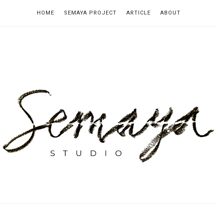
HOME
SEMAYA PROJECT
ARTICLE
ABOUT
emaya
tudio