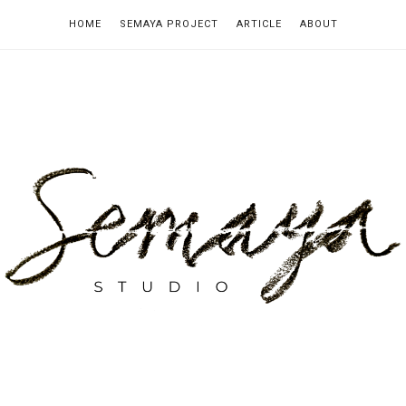
HOME
SEMAYA PROJECT
ARTICLE
ABOUT
emaya
tudio