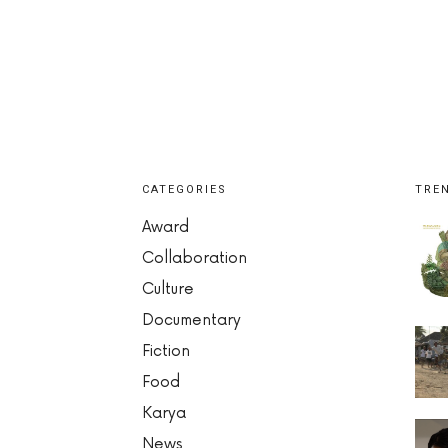
CATEGORIES
TRE
Award
Collaboration
Culture
Documentary
Fiction
Food
Karya
News