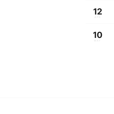
12
APR
10
MAY