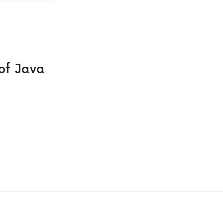
of Java