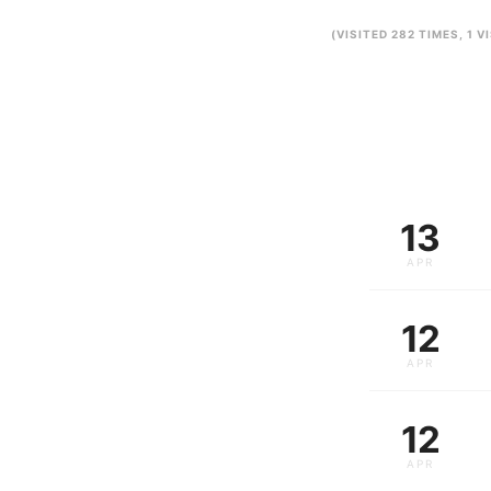
(VISITED 282 TIMES, 1 V
13
APR
12
APR
12
APR