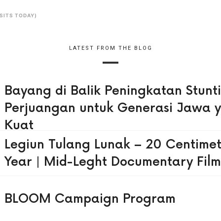
ISITS TODAY)
LATEST FROM THE BLOG
Bayang di Balik Peningkatan Stunt
Perjuangan untuk Generasi Jawa 
Kuat
Legiun Tulang Lunak – 20 Centimet
Year | Mid-Leght Documentary Film
BLOOM Campaign Program