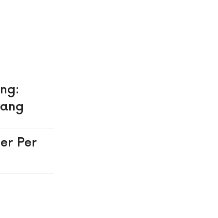
ing:
yang
er Per