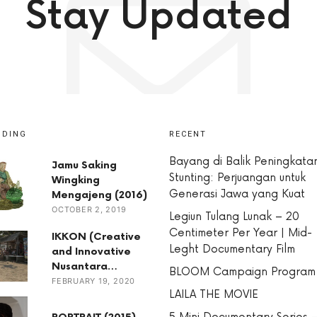
Stay Updated
NDING
RECENT
Bayang di Balik Peningkata
Jamu Saking
Stunting: Perjuangan untuk
Wingking
Generasi Jawa yang Kuat
Mengajeng (2016)
OCTOBER 2, 2019
Legiun Tulang Lunak – 20
Centimeter Per Year | Mid-
IKKON (Creative
Leght Documentary Film
and Innovative
Nusantara…
BLOOM Campaign Program
FEBRUARY 19, 2020
LAILA THE MOVIE