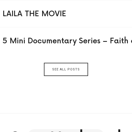
LAILA THE MOVIE
5 Mini Documentary Series – Faith 
SEE ALL POSTS