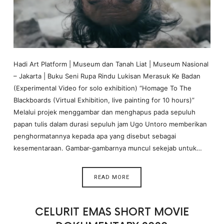
Hadi Art Platform | Museum dan Tanah Liat | Museum Nasional
– Jakarta | Buku Seni Rupa Rindu Lukisan Merasuk Ke Badan
(Experimental Video for solo exhibition) “Homage To The
Blackboards (Virtual Exhibition, live painting for 10 hours)”
Melalui projek menggambar dan menghapus pada sepuluh
papan tulis dalam durasi sepuluh jam Ugo Untoro memberikan
penghormatannya kepada apa yang disebut sebagai
kesementaraan. Gambar-gambarnya muncul sekejab untuk…
READ MORE
CELURIT EMAS SHORT MOVIE