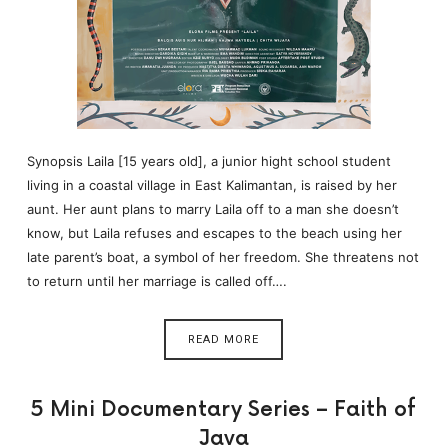
Synopsis Laila [15 years old], a junior hight school student
living in a coastal village in East Kalimantan, is raised by her
aunt. Her aunt plans to marry Laila off to a man she doesn’t
know, but Laila refuses and escapes to the beach using her
late parent’s boat, a symbol of her freedom. She threatens not
to return until her marriage is called off….
READ MORE
5 Mini Documentary Series – Faith of
Java