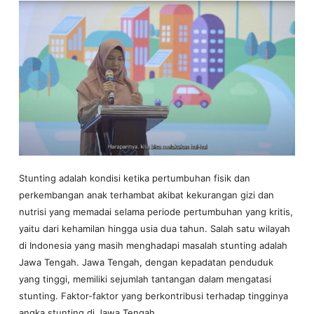
Stunting adalah kondisi ketika pertumbuhan fisik dan
perkembangan anak terhambat akibat kekurangan gizi dan
nutrisi yang memadai selama periode pertumbuhan yang kritis,
yaitu dari kehamilan hingga usia dua tahun. Salah satu wilayah
di Indonesia yang masih menghadapi masalah stunting adalah
Jawa Tengah. Jawa Tengah, dengan kepadatan penduduk
yang tinggi, memiliki sejumlah tantangan dalam mengatasi
stunting. Faktor-faktor yang berkontribusi terhadap tingginya
angka stunting di Jawa Tengah…