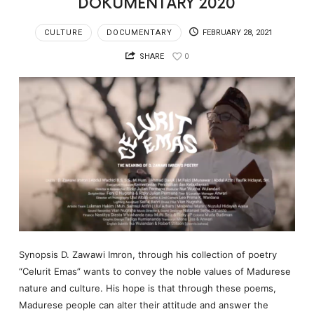
DOKUMENTARY 2020
CULTURE
DOCUMENTARY
FEBRUARY 28, 2021
SHARE
0
Synopsis D. Zawawi Imron, through his collection of poetry
“Celurit Emas” wants to convey the noble values of Madurese
nature and culture. His hope is that through these poems,
Madurese people can alter their attitude and answer the