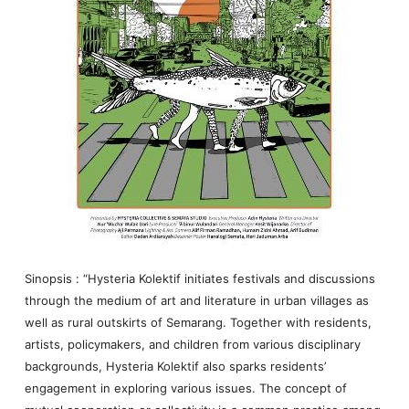
Sinopsis : “Hysteria Kolektif initiates festivals and discussions
through the medium of art and literature in urban villages as
well as rural outskirts of Semarang. Together with residents,
artists, policymakers, and children from various disciplinary
backgrounds, Hysteria Kolektif also sparks residents’
engagement in exploring various issues. The concept of