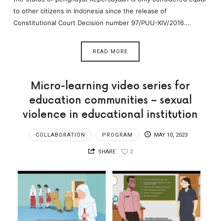
to other citizens in Indonesia since the release of
Constitutional Court Decision number 97/PUU-XIV/2016….
READ MORE
Micro-learning video series for
education communities – sexual
violence in educational institution
COLLABORATION
PROGRAM
MAY 10, 2023
SHARE
2