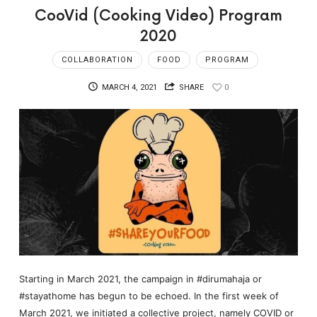
CooVid (Cooking Video) Program
2020
COLLABORATION
FOOD
PROGRAM
MARCH 4, 2021
SHARE
0
Starting in March 2021, the campaign in #dirumahaja or
#stayathome has begun to be echoed. In the first week of
March 2021, we initiated a collective project, namely COVID or