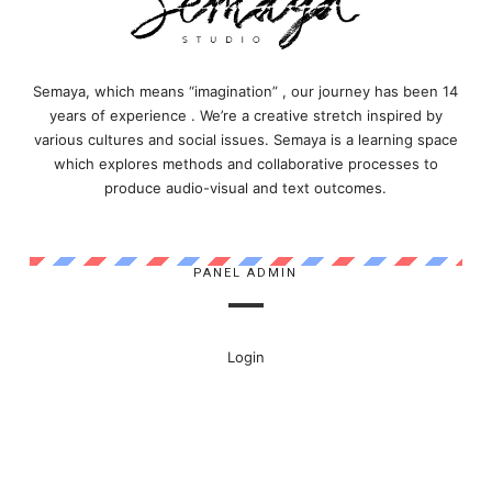
Semaya, which means “imagination” , our journey has been 14
years of experience . We’re a creative stretch inspired by
various cultures and social issues. Semaya is a learning space
which explores methods and collaborative processes to
produce audio-visual and text outcomes.
PANEL ADMIN
Login