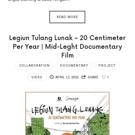
READ MORE
Legiun Tulang Lunak – 20 Centimeter
Per Year | Mid-Leght Documentary
Film
COLLABORATION
DOCUMENTARY
PROJECT
VIDEO
APRIL 12, 2025
SHARE
0