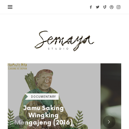
Semaya
Studio
DOCUMENTARY
Cantik Detective
(2015)