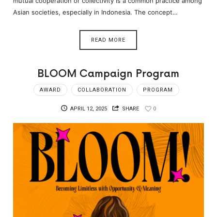
mutual cooperation or collectivity is a common practice among
Asian societies, especially in Indonesia. The concept…
READ MORE
BLOOM Campaign Program
AWARD
COLLABORATION
PROGRAM
APRIL 12, 2025
SHARE
0