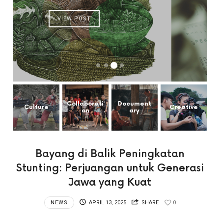
VIEW POST
Collaborati
Document
Culture
Creative
on
ary
Bayang di Balik Peningkatan
Stunting: Perjuangan untuk Generasi
Jawa yang Kuat
NEWS
APRIL 13, 2025
SHARE
0