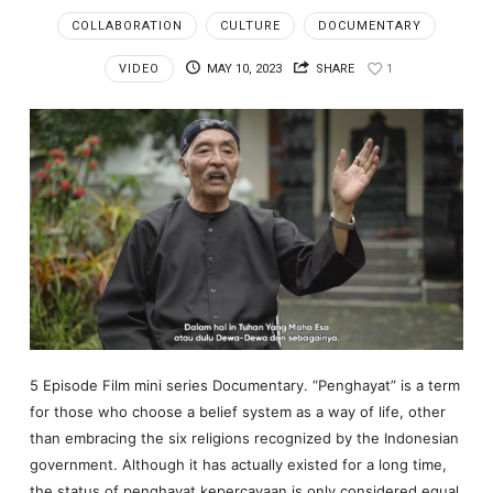
COLLABORATION
CULTURE
DOCUMENTARY
VIDEO
MAY 10, 2023
SHARE
1
5 Episode Film mini series Documentary. “Penghayat” is a term
for those who choose a belief system as a way of life, other
than embracing the six religions recognized by the Indonesian
government. Although it has actually existed for a long time,
the status of penghayat kepercayaan is only considered equal