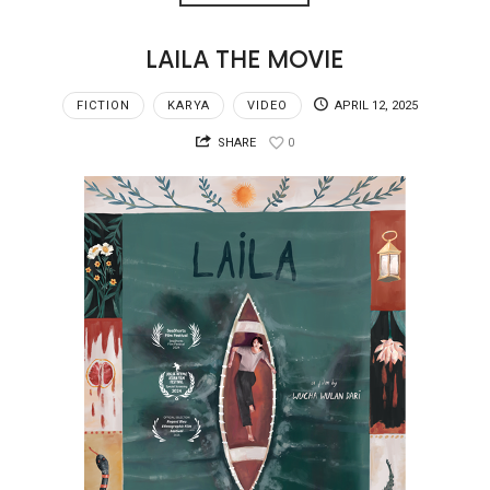
LAILA THE MOVIE
FICTION
KARYA
VIDEO
APRIL 12, 2025
SHARE
0