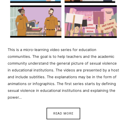
This is a micro-learning video series for education
communities. The goal is to help teachers and the academic
community understand the general picture of sexual violence
in educational institutions. The videos are presented by a host
and include subtitles. The explanations may be in the form of
animations or infographics. The first series starts by defining
sexual violence in educational institutions and explaining the
power…
READ MORE