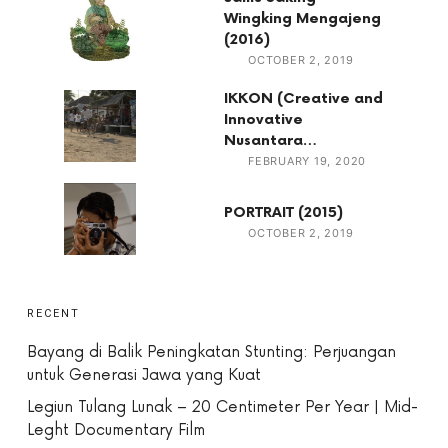
Wingking Mengajeng
(2016)
OCTOBER 2, 2019
IKKON (Creative and
Innovative
Nusantara…
FEBRUARY 19, 2020
PORTRAIT (2015)
OCTOBER 2, 2019
RECENT
Bayang di Balik Peningkatan Stunting: Perjuangan
untuk Generasi Jawa yang Kuat
Legiun Tulang Lunak – 20 Centimeter Per Year | Mid-
Leght Documentary Film