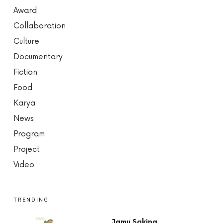
Award
Collaboration
Culture
Documentary
Fiction
Food
Karya
News
Program
Project
Video
TRENDING
Jamu Saking