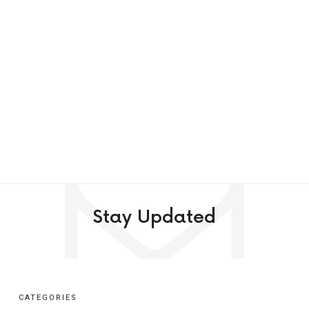
Stay Updated
CATEGORIES