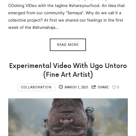
COoking VIDeo with the tagline #shareyourfood. An idea that
emerged from our community “Semaya”. Why do we call it a
collective project? At first we shared our feelings in the first
week of the #dirumahaja…
READ MORE
Experimental Video With Ugo Untoro
(Fine Art Artist)
COLLABORATION
MARCH 1, 2021
SHARE
0