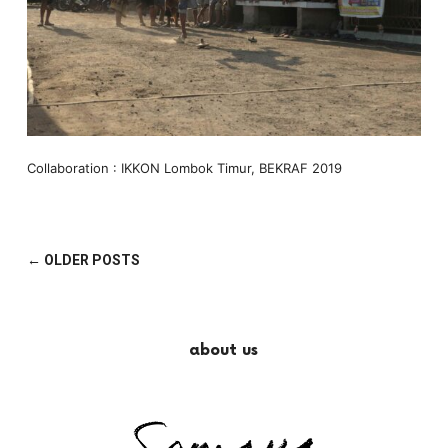
Collaboration : IKKON Lombok Timur, BEKRAF 2019
← OLDER POSTS
about us