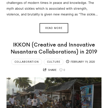
challenges of modern times in peace and knowledge. The
myth about sickles which is associated with strength,
violence, and brutality is given new meaning as “The sickle…
READ MORE
IKKON (Creative and Innovative
Nusantara Collaborations) in 2019
COLLABORATION
CULTURE
FEBRUARY 19, 2020
SHARE
0