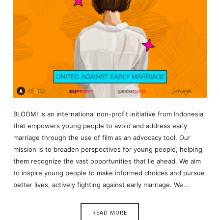
BLOOM! is an international non-profit initiative from Indonesia
that empowers young people to avoid and address early
marriage through the use of film as an advocacy tool. Our
mission is to broaden perspectives for young people, helping
them recognize the vast opportunities that lie ahead. We aim
to inspire young people to make informed choices and pursue
better lives, actively fighting against early marriage. We…
READ MORE