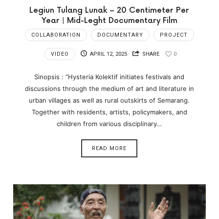
Legiun Tulang Lunak – 20 Centimeter Per
Year | Mid-Leght Documentary Film
COLLABORATION
DOCUMENTARY
PROJECT
VIDEO
APRIL 12, 2025
SHARE
0
Sinopsis : “Hysteria Kolektif initiates festivals and
discussions through the medium of art and literature in
urban villages as well as rural outskirts of Semarang.
Together with residents, artists, policymakers, and
children from various disciplinary…
READ MORE