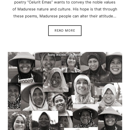
poetry “Celurit Emas” wants to convey the noble values
of Madurese nature and culture. His hope is that through
these poems, Madurese people can alter their attitude…
READ MORE