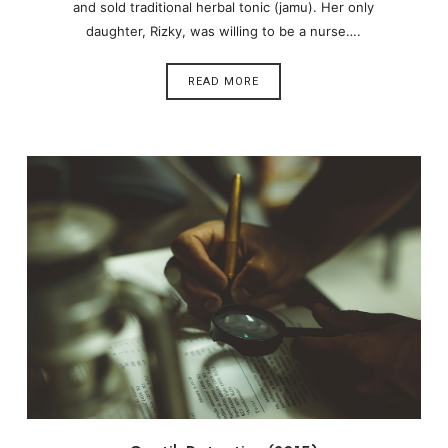
and sold traditional herbal tonic (jamu). Her only
daughter, Rizky, was willing to be a nurse….
READ MORE