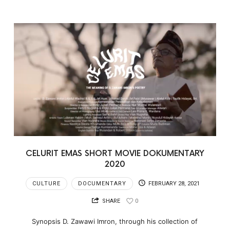
CELURIT EMAS SHORT MOVIE DOKUMENTARY
2020
CULTURE
DOCUMENTARY
FEBRUARY 28, 2021
SHARE
0
Synopsis D. Zawawi Imron, through his collection of