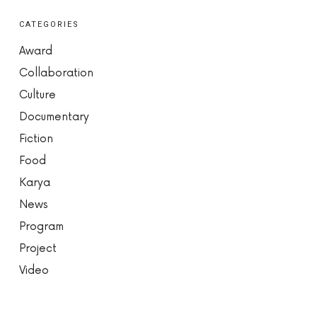
CATEGORIES
Award
Collaboration
Culture
Documentary
Fiction
Food
Karya
News
Program
Project
Video