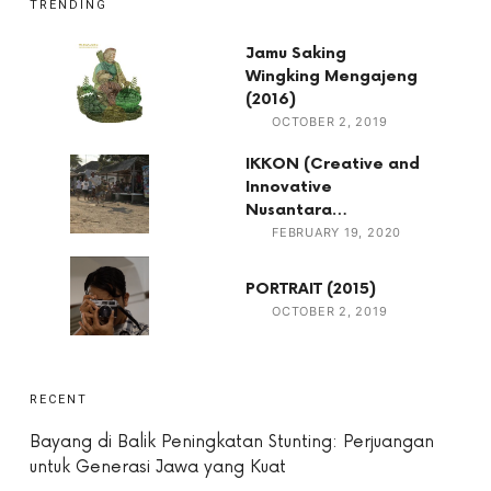
TRENDING
Jamu Saking
Wingking Mengajeng
(2016)
OCTOBER 2, 2019
IKKON (Creative and
Innovative
Nusantara…
FEBRUARY 19, 2020
PORTRAIT (2015)
OCTOBER 2, 2019
RECENT
Bayang di Balik Peningkatan Stunting: Perjuangan
untuk Generasi Jawa yang Kuat