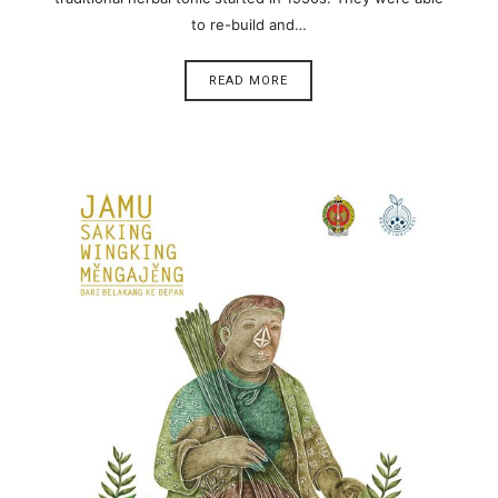
to re-build and…
READ MORE