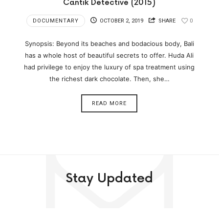
Cantik Detective (2015)
DOCUMENTARY
OCTOBER 2, 2019
SHARE
0
Synopsis: Beyond its beaches and bodacious body, Bali
has a whole host of beautiful secrets to offer. Huda Ali
had privilege to enjoy the luxury of spa treatment using
the richest dark chocolate. Then, she…
READ MORE
Stay Updated