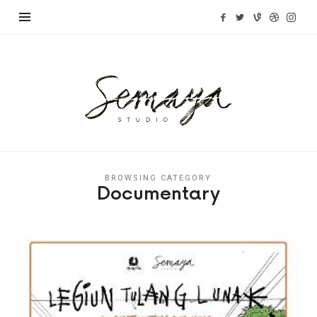
Semaya
Studio
BROWSING CATEGORY
Documentary