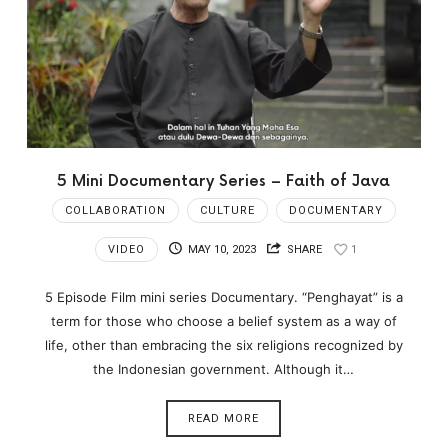
5 Mini Documentary Series – Faith of Java
COLLABORATION
CULTURE
DOCUMENTARY
VIDEO
MAY 10, 2023
SHARE
1
5 Episode Film mini series Documentary. “Penghayat” is a
term for those who choose a belief system as a way of
life, other than embracing the six religions recognized by
the Indonesian government. Although it…
READ MORE