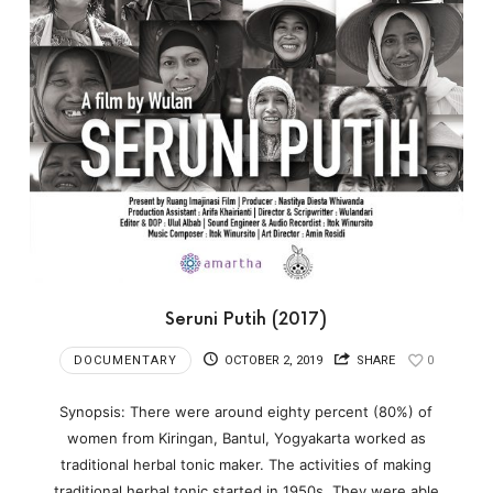
Seruni Putih (2017)
DOCUMENTARY
OCTOBER 2, 2019
SHARE
0
Synopsis: There were around eighty percent (80%) of
women from Kiringan, Bantul, Yogyakarta worked as
traditional herbal tonic maker. The activities of making
traditional herbal tonic started in 1950s. They were able