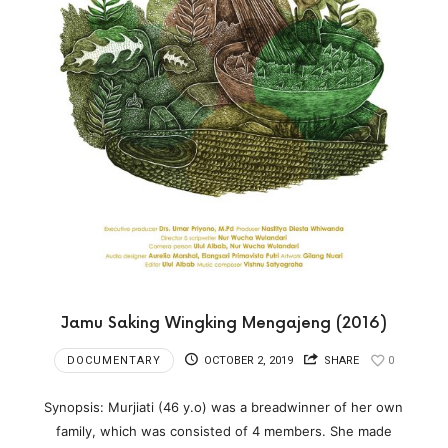
Jamu Saking Wingking Mengajeng (2016)
DOCUMENTARY
OCTOBER 2, 2019
SHARE
0
Synopsis: Murjiati (46 y.o) was a breadwinner of her own
family, which was consisted of 4 members. She made