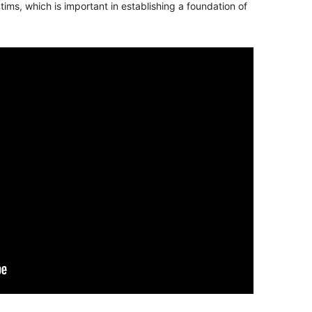
ms, which is important in establishing a foundation of