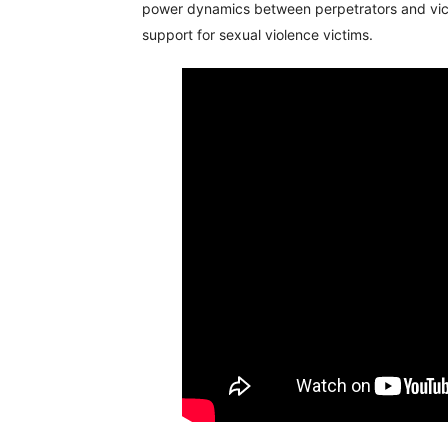
power dynamics between perpetrators and victi
support for sexual violence victims.