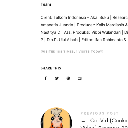
Team
Client: Telkom Indonesia – Akal Buku | Researche
Amanatia Juanda | Producer: Kalis Mardiasih 
Nastitya D | Ass. Produksi: Vibbi Wulandari | 
P | D.o.P: Ulul Albab | Editor: Ifan Rohimanto
(VISITED 188 TIMES, 1 VISITS TODAY)
SHARE THIS
PREVIOUS POST
←
CooVid (Cooki