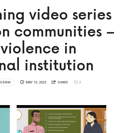
ing video series
on communities –
 violence in
al institution
OGRAM
MAY 10, 2023
SHARE
2