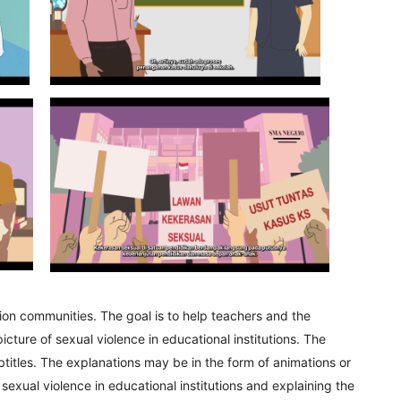
tion communities. The goal is to help teachers and the
ure of sexual violence in educational institutions. The
titles. The explanations may be in the form of animations or
g sexual violence in educational institutions and explaining the