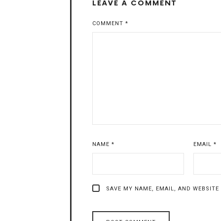
LEAVE A COMMENT
COMMENT
*
NAME
*
EMAIL
*
SAVE MY NAME, EMAIL, AND WEBSITE