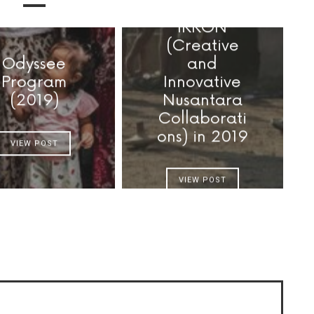
IKKON
(Creative
Odyssee
and
Program
Innovative
(2019)
Nusantara
Collaborati
ons) in 2019
VIEW POST
VIEW POST