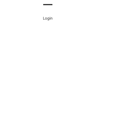
Login