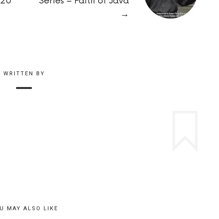
020
Series – Faith of Java
→
WRITTEN BY
U MAY ALSO LIKE