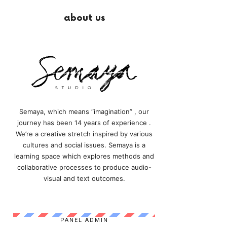
about us
Semaya, which means “imagination” , our
journey has been 14 years of experience .
We’re a creative stretch inspired by various
cultures and social issues. Semaya is a
learning space which explores methods and
collaborative processes to produce audio-
visual and text outcomes.
PANEL ADMIN