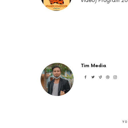
Video) Program 2
Tim Media
YO