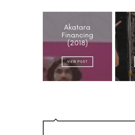
Akatara
Financing
(2018)
VIEW POST