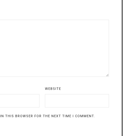
WEBSITE
 IN THIS BROWSER FOR THE NEXT TIME I COMMENT.