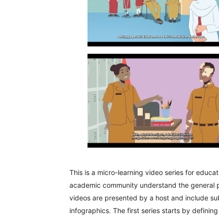
This is a micro-learning video series for educa
academic community understand the general pict
videos are presented by a host and include sub
infographics. The first series starts by definin