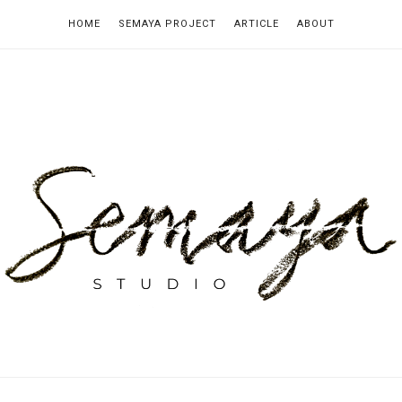
HOME
SEMAYA PROJECT
ARTICLE
ABOUT
emaya
tudio