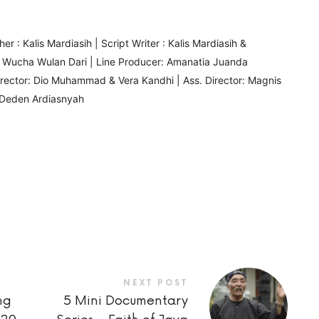
r : Kalis Mardiasih | Script Writer : Kalis Mardiasih &
& Wucha Wulan Dari | Line Producer: Amanatia Juanda
Director: Dio Muhammad & Vera Kandhi | Ass. Director: Magnis
 & Deden Ardiasnyah
NEXT POST
ng
5 Mini Documentary