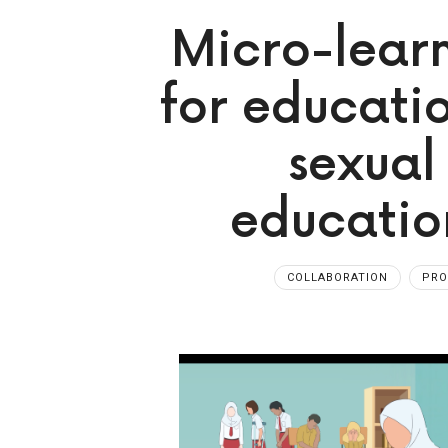
Micro-learn
for educati
sexual
education
COLLABORATION
PR