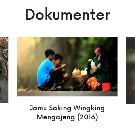
Dokumenter
Jamu Saking Wingking
Mengajeng (2016)