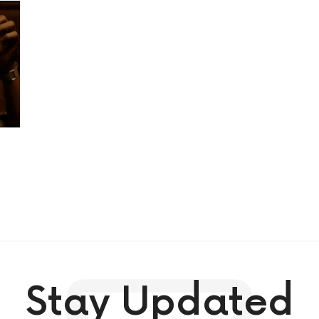
Stay Updated