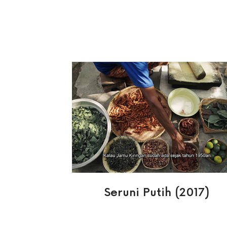
Seruni Putih (2017)