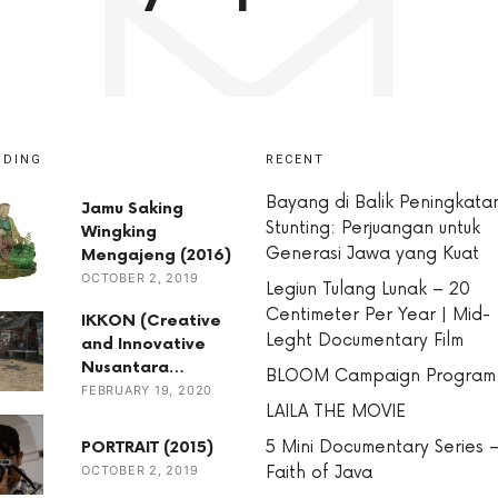
NDING
RECENT
Bayang di Balik Peningkata
Jamu Saking
Stunting: Perjuangan untuk
Wingking
Generasi Jawa yang Kuat
Mengajeng (2016)
OCTOBER 2, 2019
Legiun Tulang Lunak – 20
Centimeter Per Year | Mid-
IKKON (Creative
Leght Documentary Film
and Innovative
Nusantara…
BLOOM Campaign Program
FEBRUARY 19, 2020
LAILA THE MOVIE
5 Mini Documentary Series 
PORTRAIT (2015)
OCTOBER 2, 2019
Faith of Java