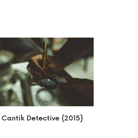
Cantik Detective (2015)