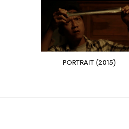
PORTRAIT (2015)