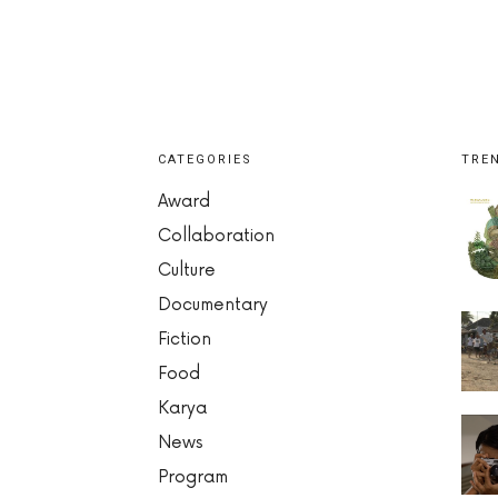
CATEGORIES
TRE
Award
Collaboration
Culture
Documentary
Fiction
Food
Karya
News
Program