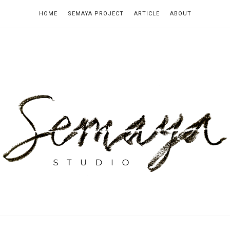
HOME
SEMAYA PROJECT
ARTICLE
ABOUT
emaya
tudio