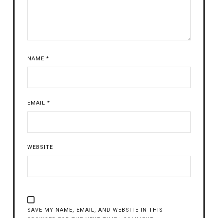
NAME
*
EMAIL
*
WEBSITE
SAVE MY NAME, EMAIL, AND WEBSITE IN THIS