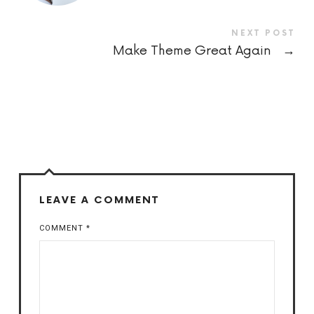
NEXT POST
Make Theme Great Again
→
LEAVE A COMMENT
COMMENT
*