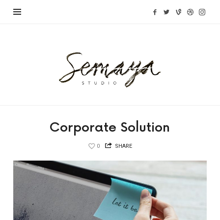
Semaya
Studio
Corporate Solution
0
SHARE