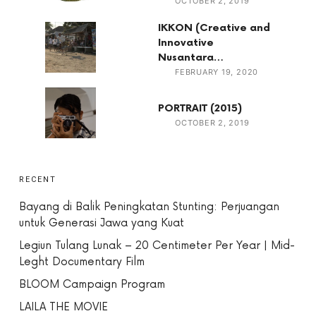
OCTOBER 2, 2019
IKKON (Creative and
Innovative
Nusantara…
FEBRUARY 19, 2020
PORTRAIT (2015)
OCTOBER 2, 2019
RECENT
Bayang di Balik Peningkatan Stunting: Perjuangan
untuk Generasi Jawa yang Kuat
Legiun Tulang Lunak – 20 Centimeter Per Year | Mid-
Leght Documentary Film
BLOOM Campaign Program
LAILA THE MOVIE