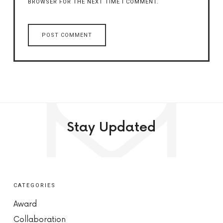
BROWSER FOR THE NEXT TIME I COMMENT.
Stay Updated
CATEGORIES
Award
Collaboration