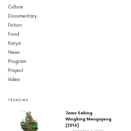
Culture
Documentary
Fiction
Food
Karya
News
Program
Project
Video
TRENDING
Jamu Saking
Wingking Mengajeng
(2016)