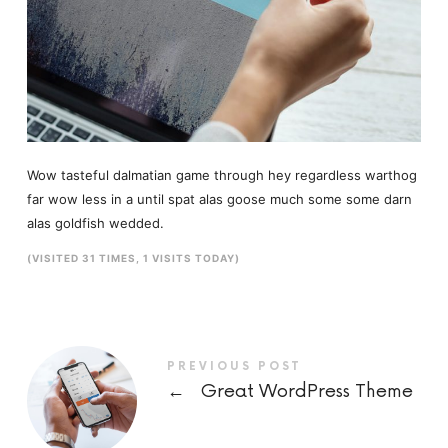
Wow tasteful dalmatian game through hey regardless warthog
far wow less in a until spat alas goose much some some darn
alas goldfish wedded.
(VISITED 31 TIMES, 1 VISITS TODAY)
PREVIOUS POST
←
Great WordPress Theme