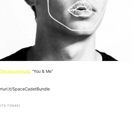
Disclosuremusic
“You & Me”
arturl.it/SpaceCadetBundle
SITS TODAY)