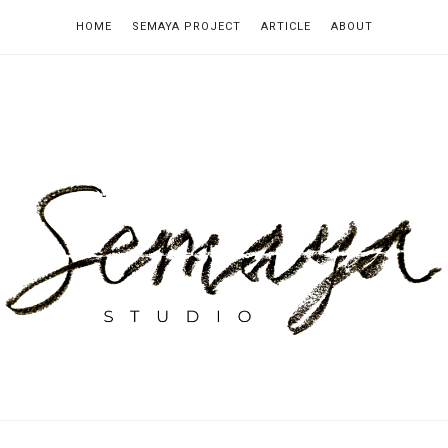
HOME
SEMAYA PROJECT
ARTICLE
ABOUT
emaya
tudio