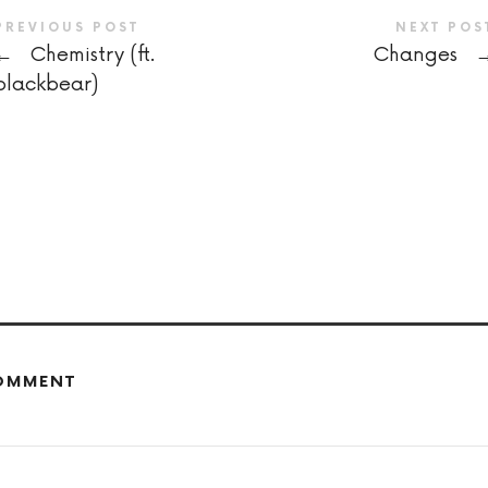
PREVIOUS POST
NEXT POS
←
Chemistry (ft.
Changes
blackbear)
COMMENT