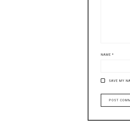
NAME
*
SAVE MY NA