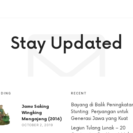
Stay Updated
NDING
RECENT
Bayang di Balik Peningkata
Jamu Saking
Stunting: Perjuangan untuk
Wingking
Generasi Jawa yang Kuat
Mengajeng (2016)
OCTOBER 2, 2019
Legiun Tulang Lunak – 20