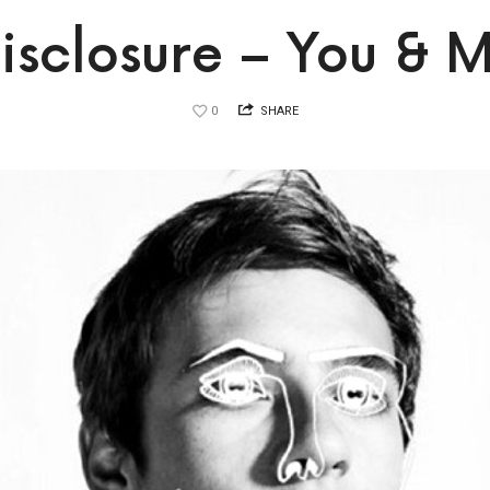
isclosure – You & 
0
SHARE