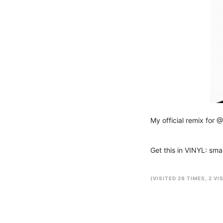
My official remix for @
Get this in VINYL: sm
(VISITED 29 TIMES, 2 VI