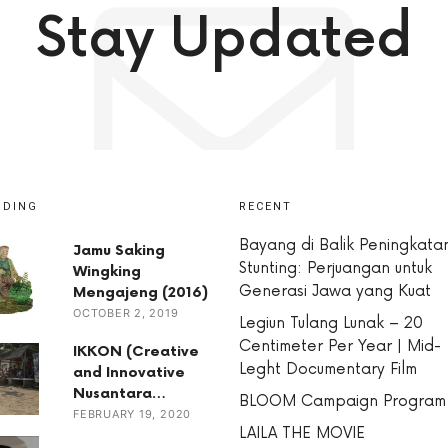
Stay Updated
NDING
RECENT
Bayang di Balik Peningkata
Jamu Saking
Stunting: Perjuangan untuk
Wingking
Generasi Jawa yang Kuat
Mengajeng (2016)
OCTOBER 2, 2019
Legiun Tulang Lunak – 20
Centimeter Per Year | Mid-
IKKON (Creative
Leght Documentary Film
and Innovative
Nusantara…
BLOOM Campaign Program
FEBRUARY 19, 2020
LAILA THE MOVIE