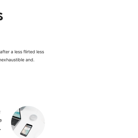
s
ter a less flirted less
nexhaustible and.
T
e
→