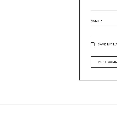
NAME
*
SAVE MY NA