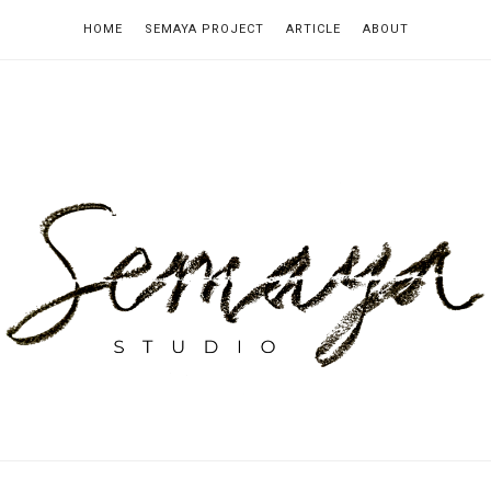
HOME
SEMAYA PROJECT
ARTICLE
ABOUT
emaya
tudio