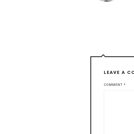
LEAVE A 
COMMENT
*