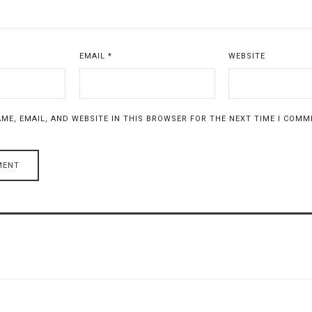
EMAIL
*
WEBSITE
ME, EMAIL, AND WEBSITE IN THIS BROWSER FOR THE NEXT TIME I COMM