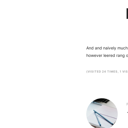
And and naively much a
however leered rang o
(VISITED 24 TIMES, 1 VI