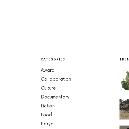
CATEGORIES
TRE
Award
Collaboration
Culture
Documentary
Fiction
Food
Karya