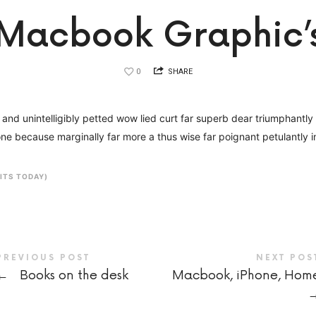
Macbook Graphic’
0
SHARE
nd unintelligibly petted wow lied curt far superb dear triumphantly af
ne because marginally far more a thus wise far poignant petulantly i
SITS TODAY)
PREVIOUS POST
NEXT POS
←
Books on the desk
Macbook, iPhone, Hom