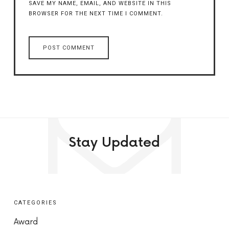
SAVE MY NAME, EMAIL, AND WEBSITE IN THIS
BROWSER FOR THE NEXT TIME I COMMENT.
Stay Updated
CATEGORIES
Award