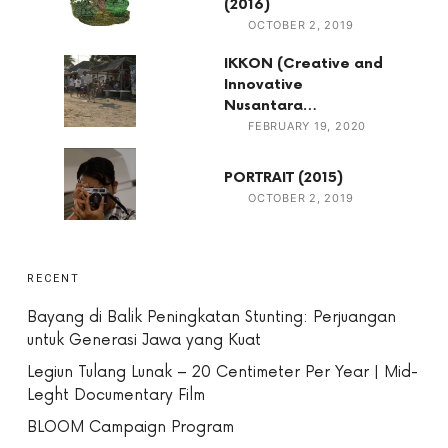
(2016)
OCTOBER 2, 2019
IKKON (Creative and
Innovative
Nusantara…
FEBRUARY 19, 2020
PORTRAIT (2015)
OCTOBER 2, 2019
RECENT
Bayang di Balik Peningkatan Stunting: Perjuangan
untuk Generasi Jawa yang Kuat
Legiun Tulang Lunak – 20 Centimeter Per Year | Mid-
Leght Documentary Film
BLOOM Campaign Program