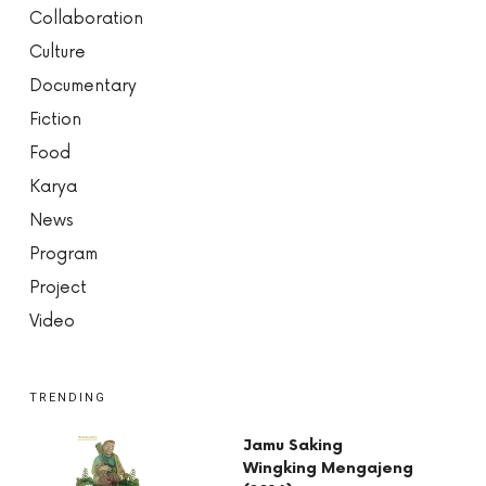
Collaboration
Culture
Documentary
Fiction
Food
Karya
News
Program
Project
Video
TRENDING
Jamu Saking
Wingking Mengajeng