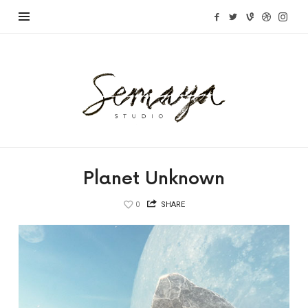
Semaya
Studio
Planet Unknown
0
SHARE