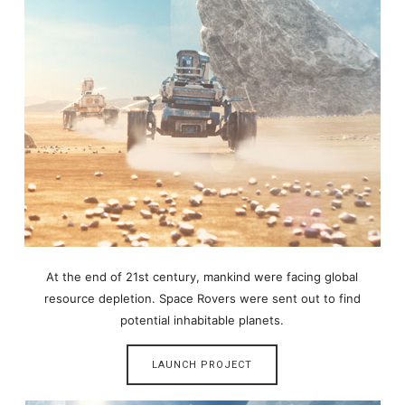
At the end of 21st century, mankind were facing global
resource depletion. Space Rovers were sent out to find
potential inhabitable planets.
LAUNCH PROJECT