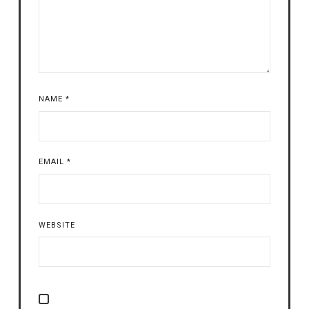
NAME
*
EMAIL
*
WEBSITE