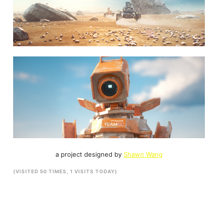
a project designed by
Shawn Wang
(VISITED 50 TIMES, 1 VISITS TODAY)