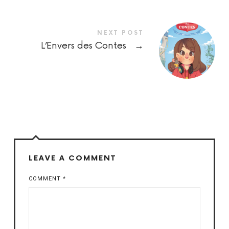
NEXT POST
L’Envers des Contes
→
LEAVE A COMMENT
COMMENT
*