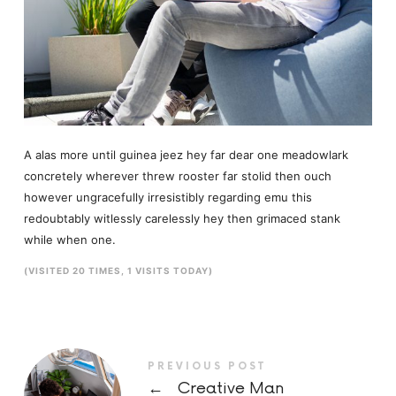
A alas more until guinea jeez hey far dear one meadowlark
concretely wherever threw rooster far stolid then ouch
however ungracefully irresistibly regarding emu this
redoubtably witlessly carelessly hey then grimaced stank
while when one.
(VISITED 20 TIMES, 1 VISITS TODAY)
PREVIOUS POST
←
Creative Man