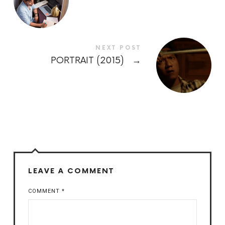
NEXT POST
PORTRAIT (2015)
→
LEAVE A COMMENT
COMMENT
*