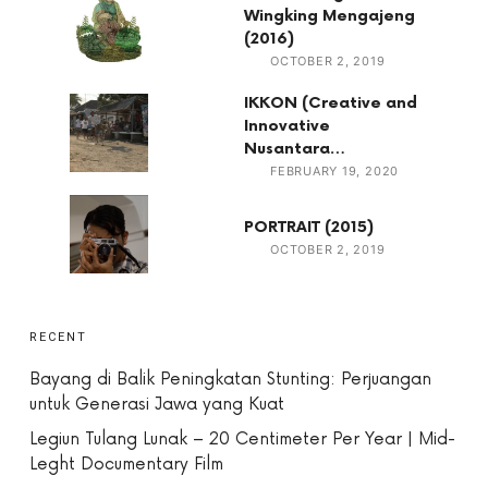
Wingking Mengajeng
(2016)
OCTOBER 2, 2019
IKKON (Creative and
Innovative
Nusantara…
FEBRUARY 19, 2020
PORTRAIT (2015)
OCTOBER 2, 2019
RECENT
Bayang di Balik Peningkatan Stunting: Perjuangan
untuk Generasi Jawa yang Kuat
Legiun Tulang Lunak – 20 Centimeter Per Year | Mid-
Leght Documentary Film