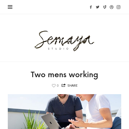
Semaya
Studio
Two mens working
0
SHARE