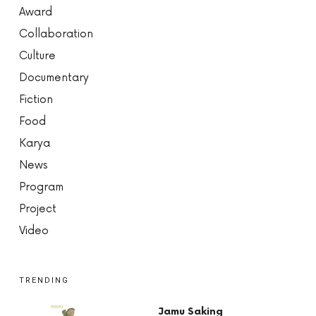
Award
Collaboration
Culture
Documentary
Fiction
Food
Karya
News
Program
Project
Video
TRENDING
Jamu Saking