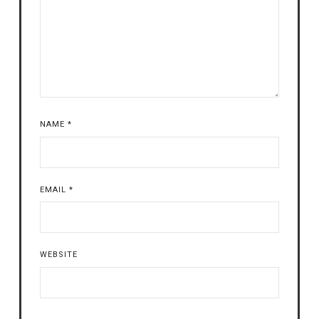
NAME
*
EMAIL
*
WEBSITE