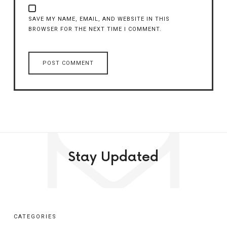
SAVE MY NAME, EMAIL, AND WEBSITE IN THIS
BROWSER FOR THE NEXT TIME I COMMENT.
Stay Updated
CATEGORIES