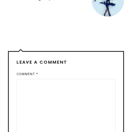
LEAVE A COMMENT
COMMENT
*