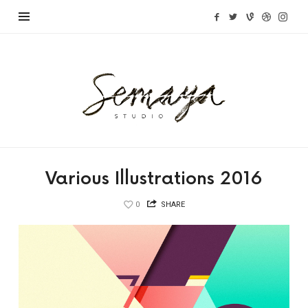
Semaya
Studio
Various Illustrations 2016
0
SHARE