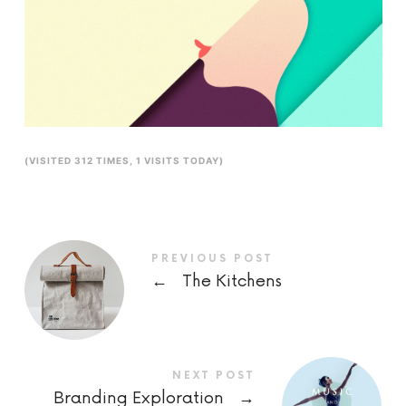
(VISITED 312 TIMES, 1 VISITS TODAY)
PREVIOUS POST
←
The Kitchens
NEXT POST
Branding Exploration
→