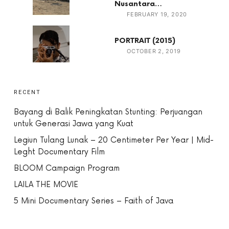
Nusantara…
FEBRUARY 19, 2020
PORTRAIT (2015)
OCTOBER 2, 2019
RECENT
Bayang di Balik Peningkatan Stunting: Perjuangan
untuk Generasi Jawa yang Kuat
Legiun Tulang Lunak – 20 Centimeter Per Year | Mid-
Leght Documentary Film
BLOOM Campaign Program
LAILA THE MOVIE
5 Mini Documentary Series – Faith of Java