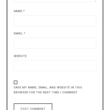
NAME
*
EMAIL
*
WEBSITE
SAVE MY NAME, EMAIL, AND WEBSITE IN THIS
BROWSER FOR THE NEXT TIME I COMMENT.