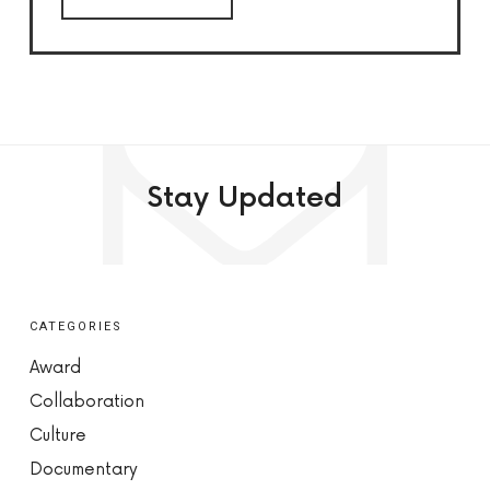
Stay Updated
CATEGORIES
Award
Collaboration
Culture
Documentary