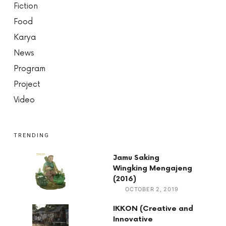
Fiction
Food
Karya
News
Program
Project
Video
TRENDING
Jamu Saking
Wingking Mengajeng
(2016)
OCTOBER 2, 2019
IKKON (Creative and
Innovative