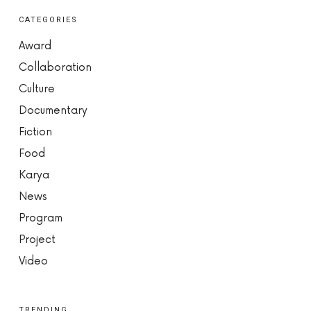
CATEGORIES
Award
Collaboration
Culture
Documentary
Fiction
Food
Karya
News
Program
Project
Video
TRENDING