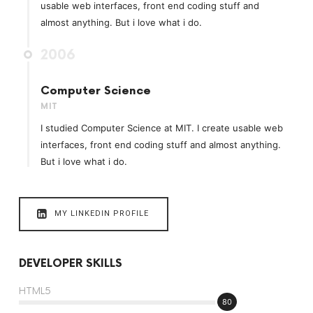
usable web interfaces, front end coding stuff and
almost anything. But i love what i do.
2006
Computer Science
MIT
I studied Computer Science at MIT. I create usable web
interfaces, front end coding stuff and almost anything.
But i love what i do.
MY LINKEDIN PROFILE
DEVELOPER SKILLS
HTML5
80