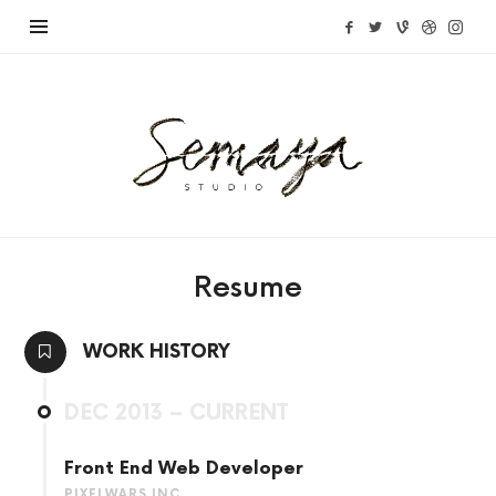
Semaya
Studio
Resume
WORK HISTORY
DEC 2013 – CURRENT
Front End Web Developer
PIXELWARS INC.