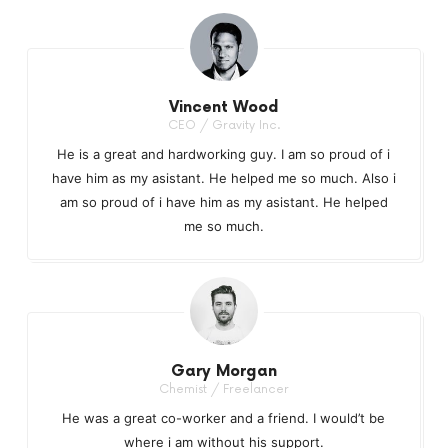
Vincent Wood
CEO / Gravity Inc.
He is a great and hardworking guy. I am so proud of i
have him as my asistant. He helped me so much. Also i
am so proud of i have him as my asistant. He helped
me so much.
Gary Morgan
Chemist / Freelancer
He was a great co-worker and a friend. I would’t be
where i am without his support.