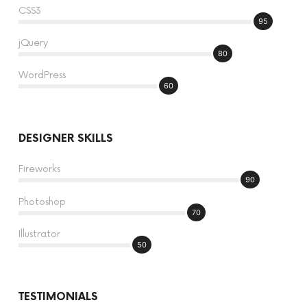
CSS3
95
jQuery
80
WordPress
60
DESIGNER SKILLS
Fireworks
90
Photoshop
70
Illustrator
50
TESTIMONIALS