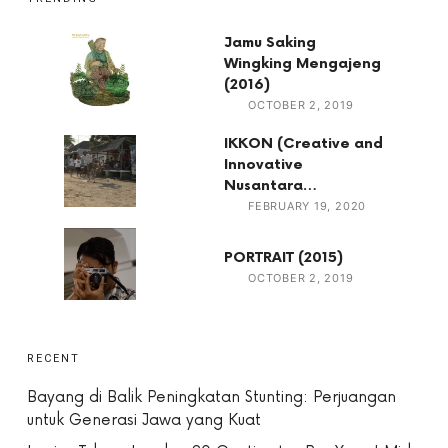
Jamu Saking
Wingking Mengajeng
(2016)
OCTOBER 2, 2019
IKKON (Creative and
Innovative
Nusantara…
FEBRUARY 19, 2020
PORTRAIT (2015)
OCTOBER 2, 2019
RECENT
Bayang di Balik Peningkatan Stunting: Perjuangan
untuk Generasi Jawa yang Kuat