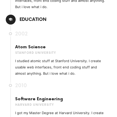
interfaces, front end coding stuff and almost anything.
But i love what i do.
EDUCATION
2002
Atom Science
STANFORD UNIVERSITY
I studied atomic stuff at Stanford University. I create
usable web interfaces, front end coding stuff and
almost anything. But i love what i do.
2010
Software Engineering
HARVARD UNIVERSITY
I got my Master Degree at Harvard University. I create