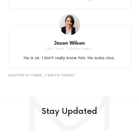
Jason Wilson
Lab Geek / Miami Metro
He is ok. I don’t really know him. He looks nice.
(VISITED 47 TIMES, 1 VISITS TODAY)
Stay Updated