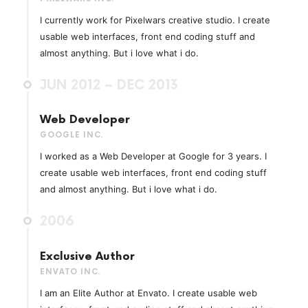
I currently work for Pixelwars creative studio. I create
usable web interfaces, front end coding stuff and
almost anything. But i love what i do.
JUN 2012 – DEC 2013
Web Developer
GOOGLE INC.
I worked as a Web Developer at Google for 3 years. I
create usable web interfaces, front end coding stuff
and almost anything. But i love what i do.
2006
Exclusive Author
ENVATO INC.
I am an Elite Author at Envato. I create usable web