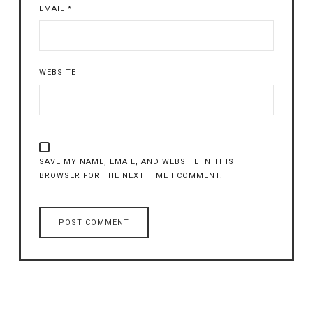
EMAIL
*
WEBSITE
SAVE MY NAME, EMAIL, AND WEBSITE IN THIS
BROWSER FOR THE NEXT TIME I COMMENT.