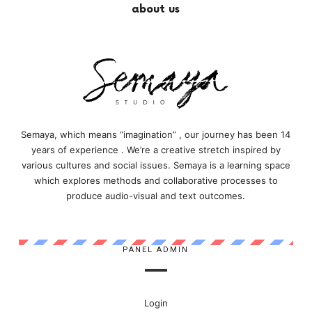
about us
Semaya, which means “imagination” , our journey has been 14
years of experience . We’re a creative stretch inspired by
various cultures and social issues. Semaya is a learning space
which explores methods and collaborative processes to
produce audio-visual and text outcomes.
PANEL ADMIN
Login