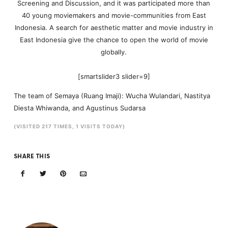
Screening and Discussion, and it was participated more than
40 young moviemakers and movie-communities from East
Indonesia. A search for aesthetic matter and movie industry in
East Indonesia give the chance to open the world of movie
globally.
[smartslider3 slider=9]
The team of Semaya (Ruang Imaji): Wucha Wulandari, Nastitya
Diesta Whiwanda, and Agustinus Sudarsa
(VISITED 217 TIMES, 1 VISITS TODAY)
SHARE THIS