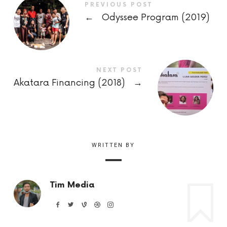
PREVIOUS POST
←
Odyssee Program (2019)
NEXT POST
Akatara Financing (2018)
→
WRITTEN BY
Tim Media