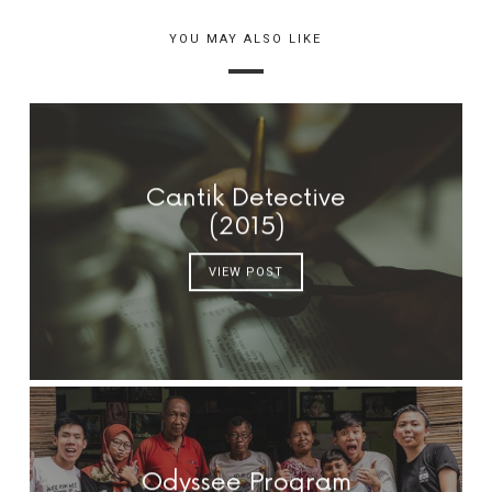
YOU MAY ALSO LIKE
Cantik Detective
(2015)
VIEW POST
Odyssee Program