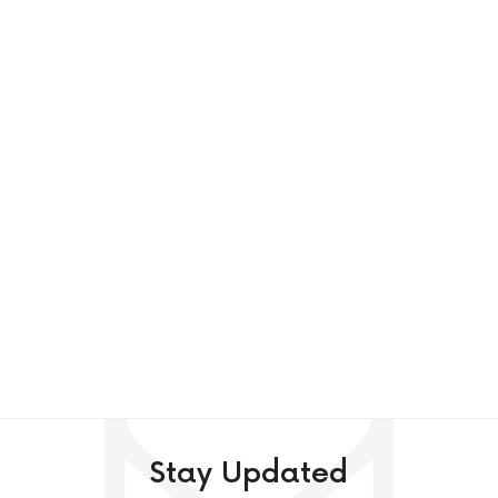
Stay Updated