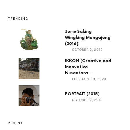
TRENDING
Jamu Saking
Wingking Mengajeng
(2016)
OCTOBER 2, 2019
IKKON (Creative and
Innovative
Nusantara…
FEBRUARY 19, 2020
PORTRAIT (2015)
OCTOBER 2, 2019
RECENT