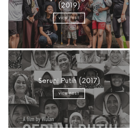
(2019)
VIEW POST
Seruni Putih (2017)
VIEW POST