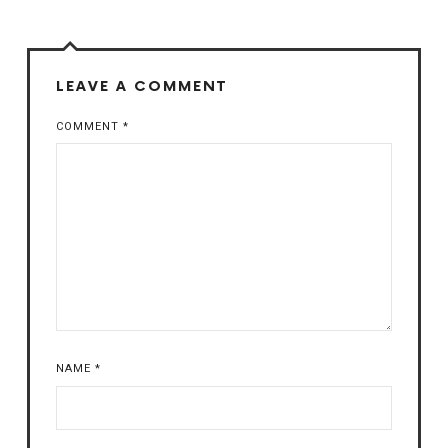
LEAVE A COMMENT
COMMENT
*
NAME
*