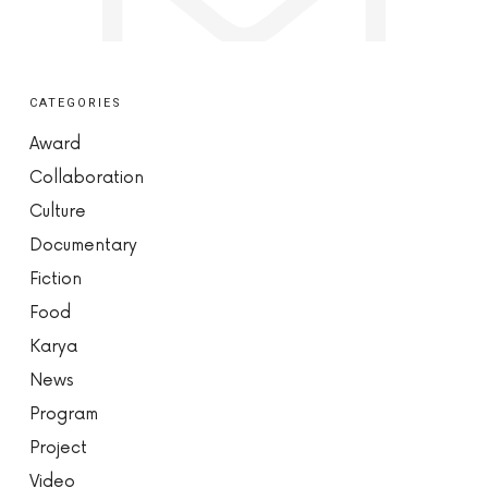
CATEGORIES
Award
Collaboration
Culture
Documentary
Fiction
Food
Karya
News
Program
Project
Video