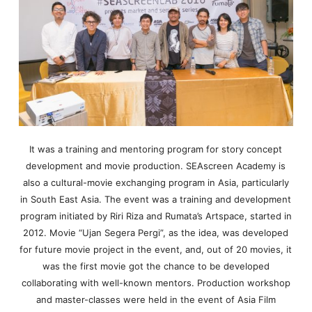
It was a training and mentoring program for story concept
development and movie production. SEAscreen Academy is
also a cultural-movie exchanging program in Asia, particularly
in South East Asia. The event was a training and development
program initiated by Riri Riza and Rumata’s Artspace, started in
2012. Movie “Ujan Segera Pergi”, as the idea, was developed
for future movie project in the event, and, out of 20 movies, it
was the first movie got the chance to be developed
collaborating with well-known mentors. Production workshop
and master-classes were held in the event of Asia Film