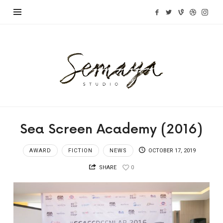
Semaya
Studio
Sea Screen Academy (2016)
AWARD
FICTION
NEWS
OCTOBER 17, 2019
SHARE
0